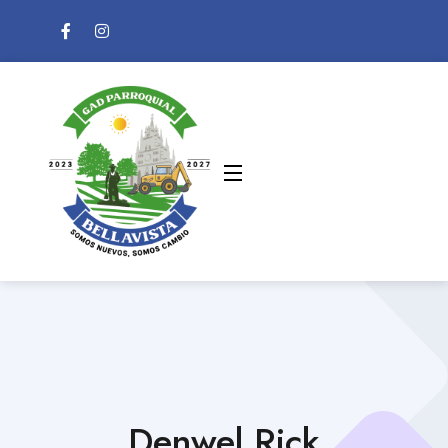
Denwel Rick