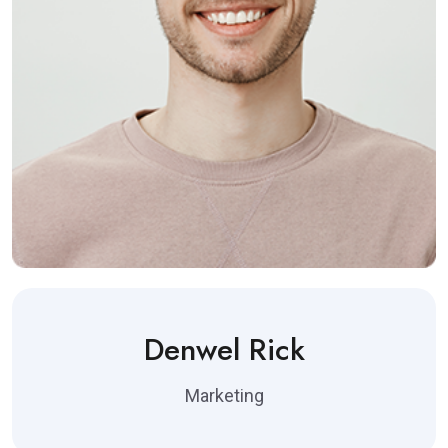
Denwel Rick
Marketing