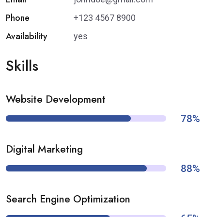
Phone
+123 4567 8900
Availability
yes
Skills
Website Development
78%
Digital Marketing
88%
Search Engine Optimization