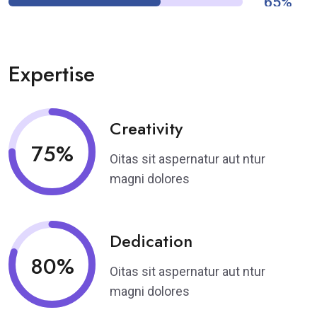
65%
Expertise
Creativity
75%
Oitas sit aspernatur aut ntur
magni dolores
Dedication
80%
Oitas sit aspernatur aut ntur
magni dolores