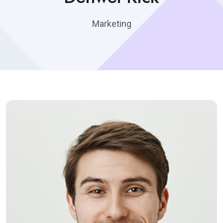
Marketing