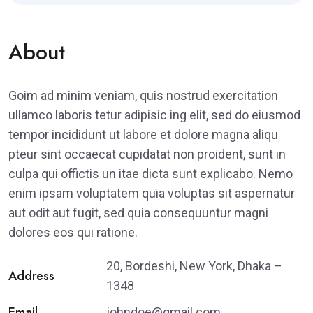
About
Goim ad minim veniam, quis nostrud exercitation
ullamco laboris tetur adipisic ing elit, sed do eiusmod
tempor incididunt ut labore et dolore magna aliqu
pteur sint occaecat cupidatat non proident, sunt in
culpa qui offictis un itae dicta sunt explicabo. Nemo
enim ipsam voluptatem quia voluptas sit aspernatur
aut odit aut fugit, sed quia consequuntur magni
dolores eos qui ratione.
20, Bordeshi, New York, Dhaka –
Address
1348
Email
johndoe@gmail.com